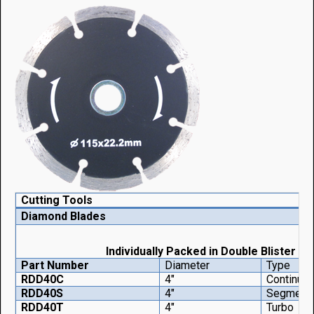
Cutting Tools
Diamond Blades
Individually Packed in Double Blister
Part Number
Diameter
Type
RDD40C
4"
Continuo
RDD40S
4"
Segment
RDD40T
4"
Turbo