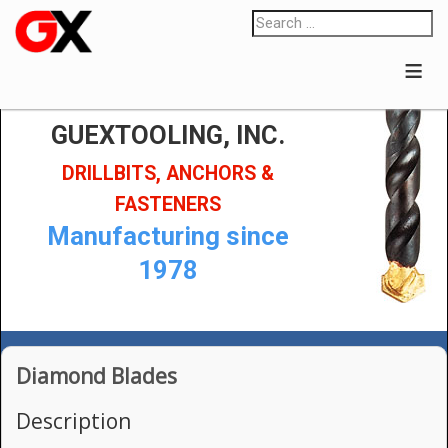
≡
GUEXTOOLING, INC.
DRILLBITS, ANCHORS &
FASTENERS
Manufacturing since
1978
Diamond Blades
Description