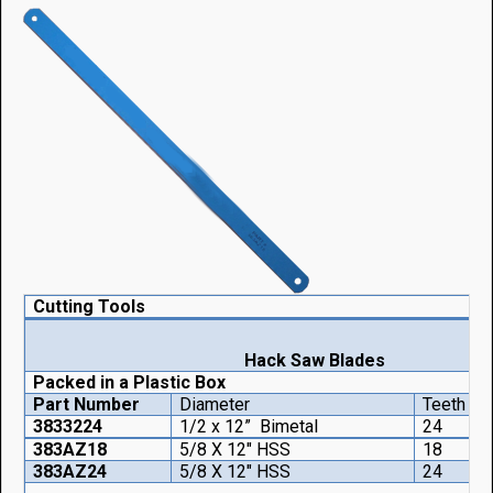
Cutting Tools
Hack Saw Blades
Packed in a Plastic Box
Part Number
Diameter
Teeth
Q
3833224
1/2 x 12” Bimetal
24
383AZ18
5/8 X 12" HSS
18
383AZ24
5/8 X 12" HSS
24