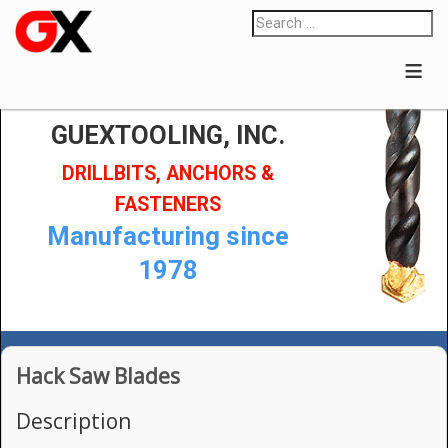
≡
GUEXTOOLING, INC.
DRILLBITS, ANCHORS &
FASTENERS
Manufacturing since
1978
Hack Saw Blades
Description