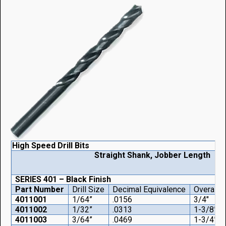
High Speed Drill Bits
Straight Shank, Jobber Length
SERIES 401 – Black Finish
Part Number
Drill Size
Decimal Equivalence
Overall 
4011001
1/64”
.0156
3/4"
4011002
1/32”
.0313
1-3/8”
4011003
3/64”
.0469
1-3/4”