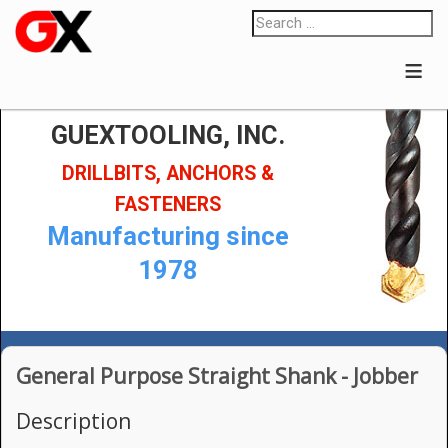
≡
GUEXTOOLING, INC.
DRILLBITS, ANCHORS &
FASTENERS
Manufacturing since
1978
General Purpose Straight Shank - Jobber
Description