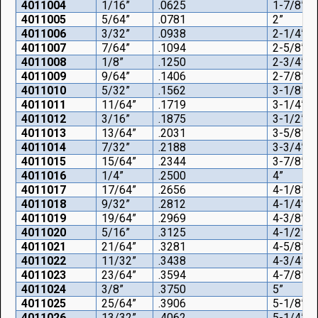
4011004
1/16”
.0625
1-7/8”
4011005
5/64”
.0781
2”
4011006
3/32”
.0938
2-1/4”
4011007
7/64”
.1094
2-5/8”
4011008
1/8”
.1250
2-3/4”
4011009
9/64”
.1406
2-7/8”
4011010
5/32”
.1562
3-1/8”
4011011
11/64”
.1719
3-1/4”
4011012
3/16”
.1875
3-1/2”
4011013
13/64”
.2031
3-5/8”
4011014
7/32”
.2188
3-3/4”
4011015
15/64”
.2344
3-7/8”
4011016
1/4”
.2500
4”
4011017
17/64”
.2656
4-1/8”
4011018
9/32”
.2812
4-1/4”
4011019
19/64”
.2969
4-3/8”
4011020
5/16”
.3125
4-1/2”
4011021
21/64”
.3281
4-5/8”
4011022
11/32”
.3438
4-3/4”
4011023
23/64”
.3594
4-7/8”
4011024
3/8”
.3750
5”
4011025
25/64”
.3906
5-1/8”
4011026
13/32”
.4062
5-1/4”