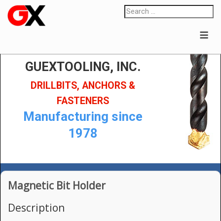
≡
GUEXTOOLING, INC.
DRILLBITS, ANCHORS &
FASTENERS
Manufacturing since
1978
Magnetic Bit Holder
Description