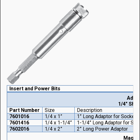
Insert and Power Bits
Adap
1/4" Shan
Part Number
Size
Description
7601016
1/4 x 1”
1” Long Adaptor for Socket
7601416
1/4 x 1-1/4”
1-1/4” Long Adaptor for Soc
7602016
1/4 x 2”
2” Long Power Adaptor
Magnet